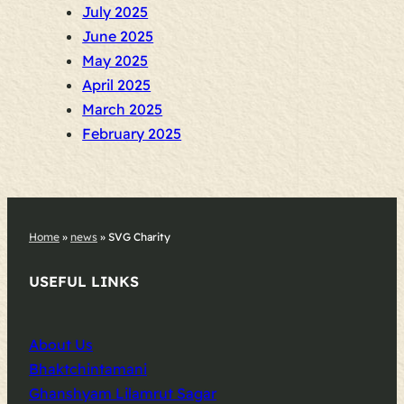
July 2025
June 2025
May 2025
April 2025
March 2025
February 2025
Home
»
news
»
SVG Charity
USEFUL LINKS
About Us
Bhaktchintamani
Ghanshyam Lilamrut Sagar