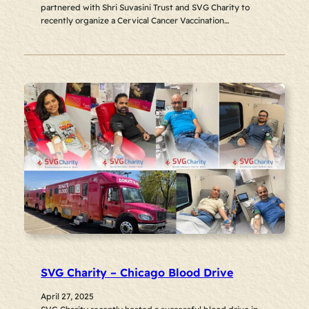
partnered with Shri Suvasini Trust and SVG Charity to
recently organize a Cervical Cancer Vaccination…
SVG Charity – Chicago Blood Drive
April 27, 2025