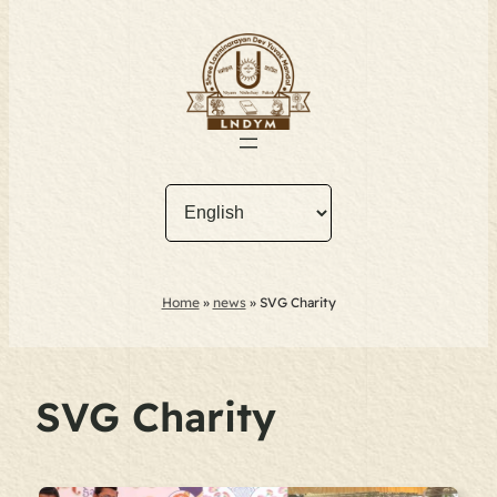
Home
»
news
»
SVG Charity
SVG Charity