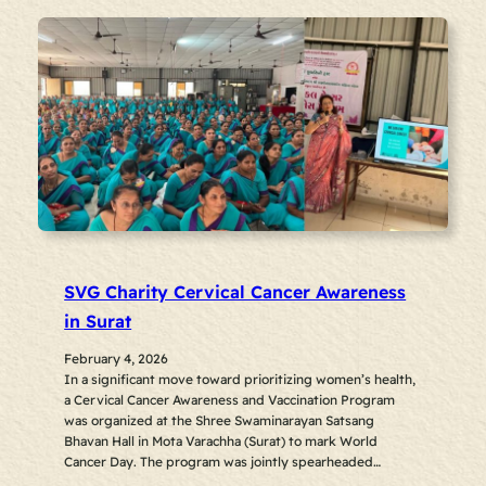
SVG Charity Cervical Cancer Awareness
in Surat
February 4, 2026
In a significant move toward prioritizing women’s health,
a Cervical Cancer Awareness and Vaccination Program
was organized at the Shree Swaminarayan Satsang
Bhavan Hall in Mota Varachha (Surat) to mark World
Cancer Day. The program was jointly spearheaded…