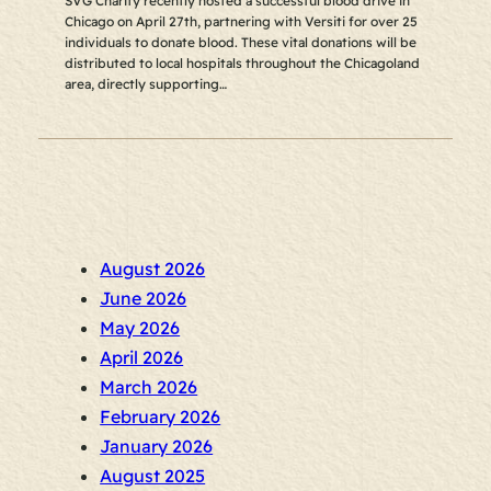
SVG Charity recently hosted a successful blood drive in
Chicago on April 27th, partnering with Versiti for over 25
individuals to donate blood. These vital donations will be
distributed to local hospitals throughout the Chicagoland
area, directly supporting…
August 2026
June 2026
May 2026
April 2026
March 2026
February 2026
January 2026
August 2025