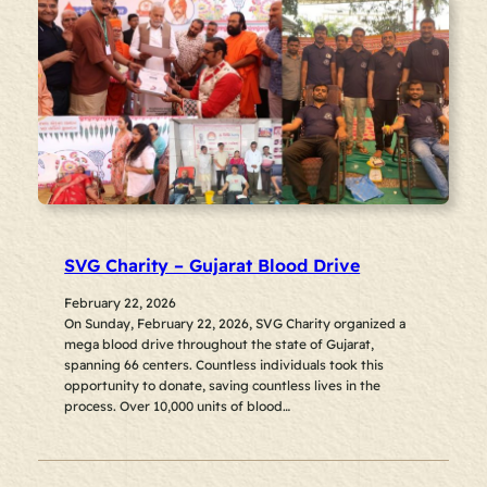
SVG Charity – Gujarat Blood Drive
February 22, 2026
On Sunday, February 22, 2026, SVG Charity organized a
mega blood drive throughout the state of Gujarat,
spanning 66 centers. Countless individuals took this
opportunity to donate, saving countless lives in the
process. Over 10,000 units of blood…