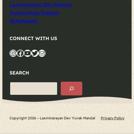
Laxminarayan Dev Mahima
Purushottam Prakash
Shikshapatri
CONNECT WITH US
Instagram
Facebook
YouTube
Twitter
Mail
SEARCH
S
e
a
r
c
Copyright 2026 – Laxminarayan Dev Yuvak Mandal
Privacy Policy
h