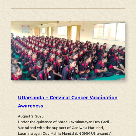
Uttarsanda – Cervical Cancer Vaccination
Awareness
August 2, 2025
Under the guidance of Shree Laxminarayan Dev Gadi –
Vadtal and with the support of Gadiwala Matushri,
Laxminarayan Dev Mahila Mandal (LNDMM Uttarsanda)